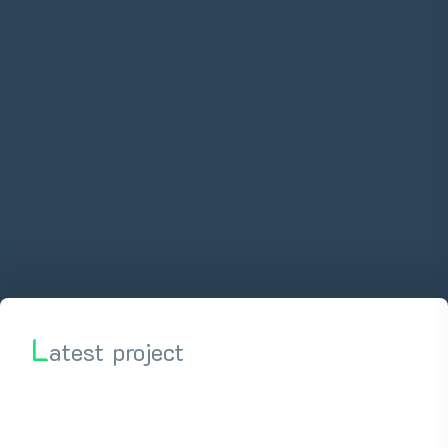
L
atest project