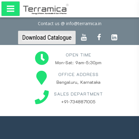
Contact us @ info@terramica.in
Download Catalogue
OPEN TIME
Mon-Sat: 9am-5:30pm
OFFICE ADDRESS
Bengaluru, Karnataka
SALES DEPARTMENT
+91-7348871005