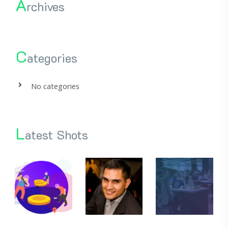
A
rchives
C
ategories
No categories
L
atest Shots