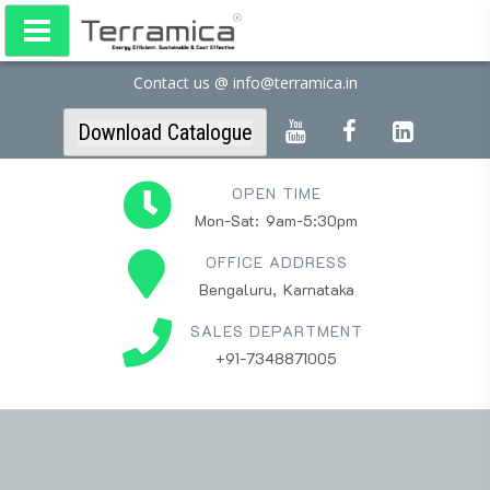
Contact us @ info@terramica.in
Download Catalogue
OPEN TIME
Mon-Sat: 9am-5:30pm
OFFICE ADDRESS
Bengaluru, Karnataka
SALES DEPARTMENT
+91-7348871005