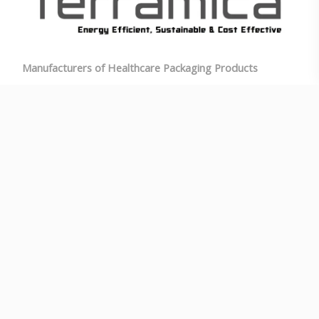
Manufacturers of Healthcare Packaging Products
E-mail: info@terramica.in
Phone: +91-7348871005
Landline: 080-29550030
Time: Mon-Sat : 9am–5:30pm
Address: 1/A, Bikasipura Main Rd, JC Industrial Area,
Yelachenahalli, Bikasipura, Bengaluru, Karnataka
560062
V
ideo Catalogue